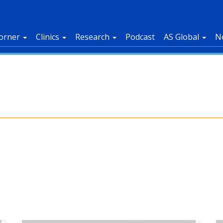
orner
Clinics
Research
Podcast
AS Global
N