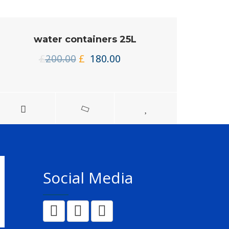
water containers 25L
Original
Current
£
200.00
£
180.00
price
price
was:
is:
£200.00.
£180.00.
Social Media