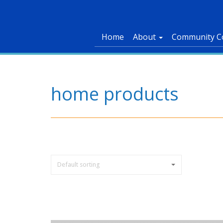
Home
About
Community C
home products
Default sorting