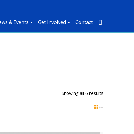
ews & Events
Get Involved
Contact
Showing all 6 results