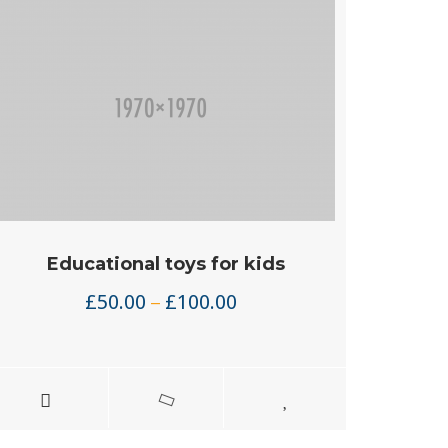
Educational toys for kids
Price
£
50.00
£
100.00
–
range:
£50.00
through
£100.00