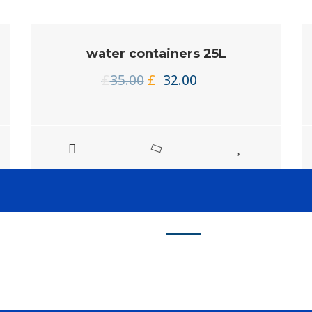
water containers 25L
Original
Current
£
35.00
£
32.00
price
price
was:
is:
£35.00.
£32.00.