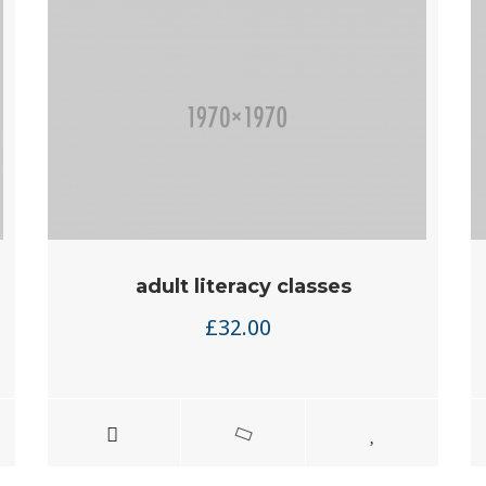
adult literacy classes
£
32.00