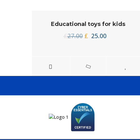
Educational toys for kids
Original
Current
£
27.00
£
25.00
price
price
was:
is:
£27.00.
£25.00.