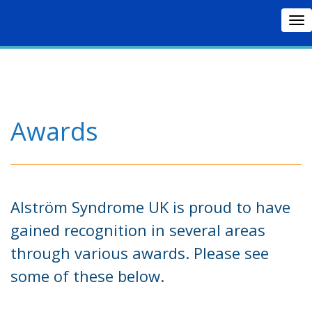
To
nav
Awards
Alström Syndrome UK is proud to have
gained recognition in several areas
through various awards. Please see
some of these below.