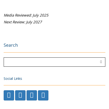
Media Reviewed: July 2025
Next Review: July 2027
Search
Social Links