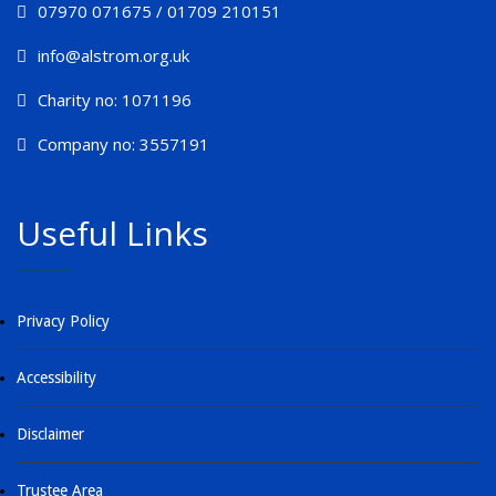
07970 071675 / 01709 210151
info@alstrom.org.uk
Charity no: 1071196
Company no: 3557191
Useful Links
Privacy Policy
Accessibility
Disclaimer
Trustee Area