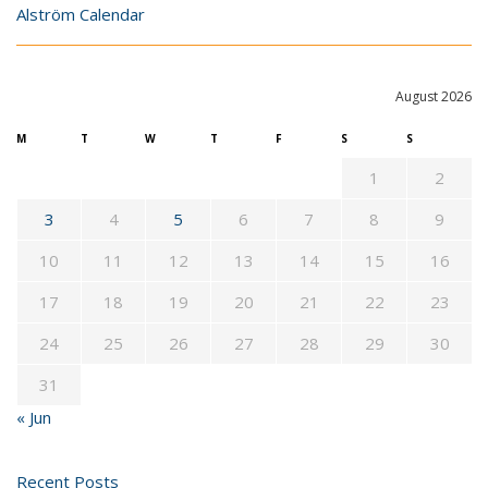
Alström Calendar
August 2026
M
T
W
T
F
S
S
1
2
3
4
5
6
7
8
9
10
11
12
13
14
15
16
17
18
19
20
21
22
23
24
25
26
27
28
29
30
31
« Jun
Recent Posts