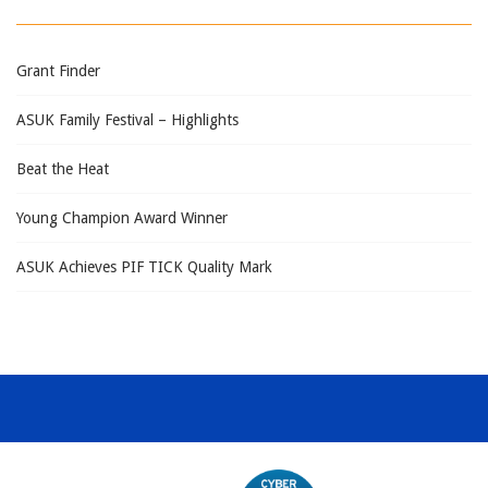
Grant Finder
ASUK Family Festival – Highlights
Beat the Heat
Young Champion Award Winner
ASUK Achieves PIF TICK Quality Mark