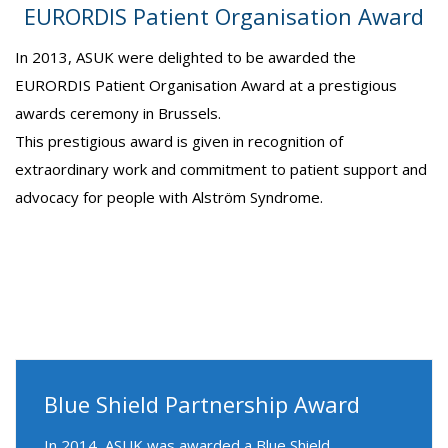
EURORDIS Patient Organisation Award
In 2013, ASUK were delighted to be awarded the
EURORDIS Patient Organisation Award at a prestigious
awards ceremony in Brussels.
This prestigious award is given in recognition of
extraordinary work and commitment to patient support and
advocacy for people with Alström Syndrome.
Blue Shield Partnership Award
In 2014, ASUK was awarded a Blue Shield