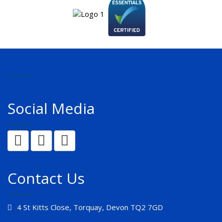
Social Media
Contact Us
4 St Kitts Close, Torquay, Devon TQ2 7GD