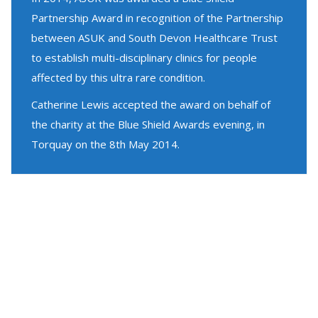
Partnership Award in recognition of the Partnership
between ASUK and South Devon Healthcare Trust
to establish multi-disciplinary clinics for people
affected by this ultra rare condition.
Catherine Lewis accepted the award on behalf of
the charity at the Blue Shield Awards evening, in
Torquay on the 8th May 2014.