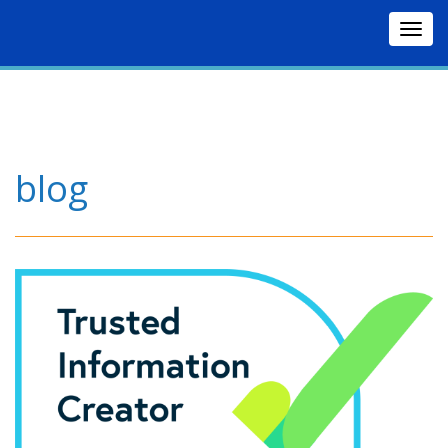
Togg
navig
blog