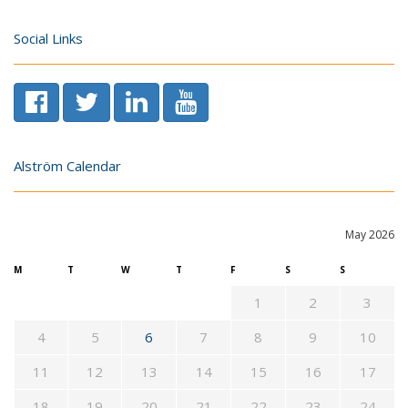
Social Links
Alström Calendar
May 2026
M
T
W
T
F
S
S
1
2
3
4
5
6
7
8
9
10
11
12
13
14
15
16
17
18
19
20
21
22
23
24