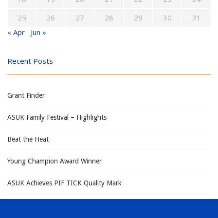
25
26
27
28
29
30
31
« Apr
Jun »
Recent Posts
Grant Finder
ASUK Family Festival – Highlights
Beat the Heat
Young Champion Award Winner
ASUK Achieves PIF TICK Quality Mark