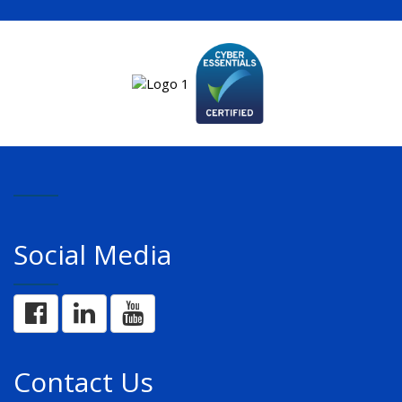
Social Media
Contact Us