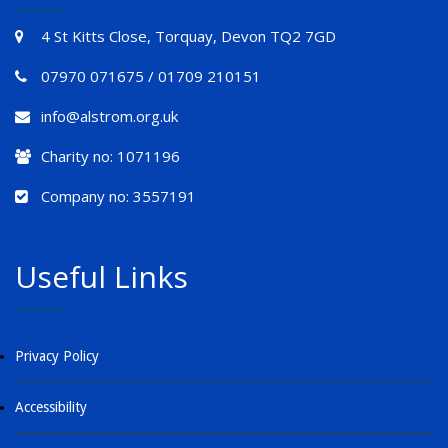
4 St Kitts Close, Torquay, Devon TQ2 7GD
07970 071675 / 01709 210151
info@alstrom.org.uk
Charity no: 1071196
Company no: 3557191
Useful Links
Privacy Policy
Accessibility