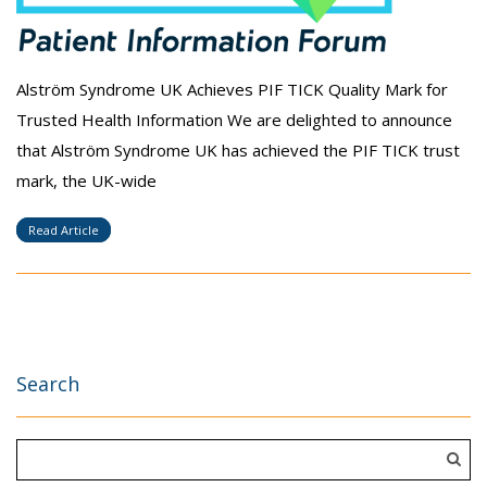
Alström Syndrome UK Achieves PIF TICK Quality Mark for
Trusted Health Information We are delighted to announce
that Alström Syndrome UK has achieved the PIF TICK trust
mark, the UK-wide
Read Article
Search