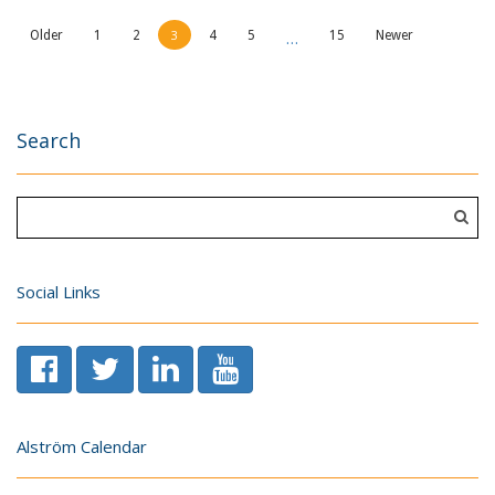
3
…
Older
1
2
4
5
15
Newer
Search
Social Links
Alström Calendar