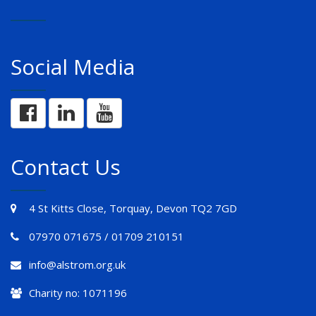
Social Media
Contact Us
4 St Kitts Close, Torquay, Devon TQ2 7GD
07970 071675 / 01709 210151
info@alstrom.org.uk
Charity no: 1071196