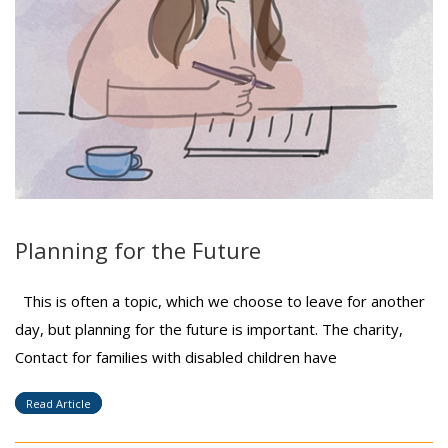
Planning for the Future
This is often a topic, which we choose to leave for another
day, but planning for the future is important. The charity,
Contact for families with disabled children have
Read Article