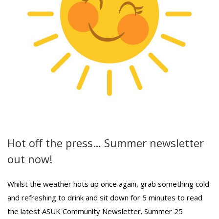
Hot off the press… Summer newsletter
out now!
Whilst the weather hots up once again, grab something cold
and refreshing to drink and sit down for 5 minutes to read
the latest ASUK Community Newsletter. Summer 25