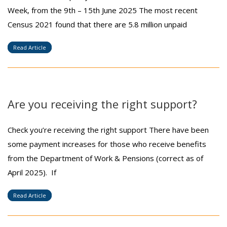
Week, from the 9th – 15th June 2025 The most recent
Census 2021 found that there are 5.8 million unpaid
Read Article
Are you receiving the right support?
Check you’re receiving the right support There have been
some payment increases for those who receive benefits
from the Department of Work & Pensions (correct as of
April 2025). If
Read Article