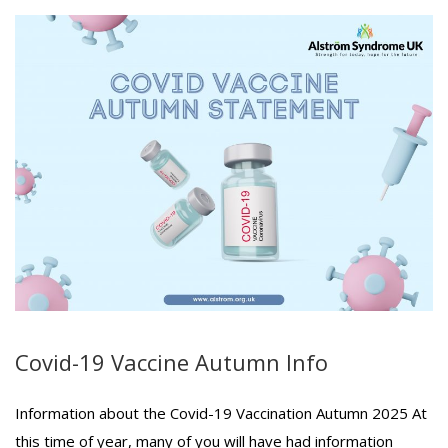
Covid-19 Vaccine Autumn Info
Information about the Covid-19 Vaccination Autumn 2025 At
this time of year, many of you will have had information