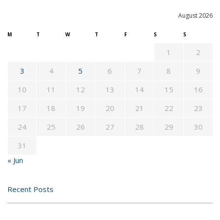
August 2026
M
T
W
T
F
S
S
1
2
3
4
5
6
7
8
9
10
11
12
13
14
15
16
17
18
19
20
21
22
23
24
25
26
27
28
29
30
31
« Jun
Recent Posts