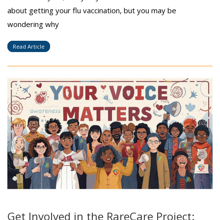
about getting your flu vaccination, but you may be
wondering why
Read Article
Get Involved in the RareCare Project: