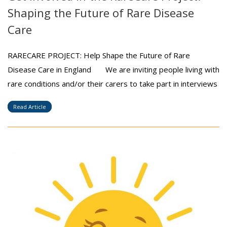
Shaping the Future of Rare Disease
Care
RARECARE PROJECT: Help Shape the Future of Rare
Disease Care in England We are inviting people living with
rare conditions and/or their carers to take part in interviews
Read Article