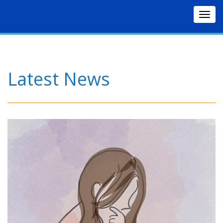
Togg
navig
Latest News