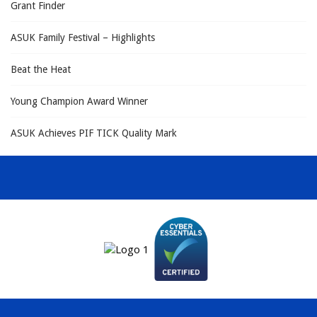
Grant Finder
ASUK Family Festival – Highlights
Beat the Heat
Young Champion Award Winner
ASUK Achieves PIF TICK Quality Mark