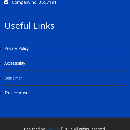
Company no: 3557191
Useful Links
Privacy Policy
Accessibility
Disclaimer
Trustee Area
Designed by
Ambinet
© 2017. All Rights Reserved.