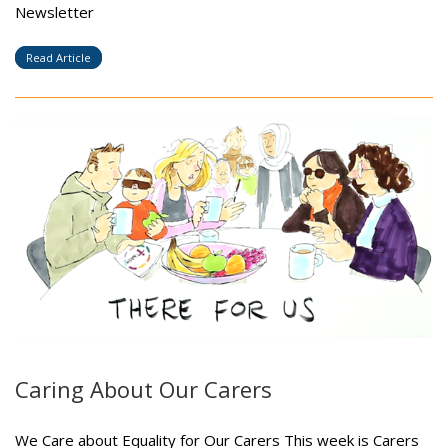
Newsletter
Read Article
Caring About Our Carers
We Care about Equality for Our Carers This week is Carers