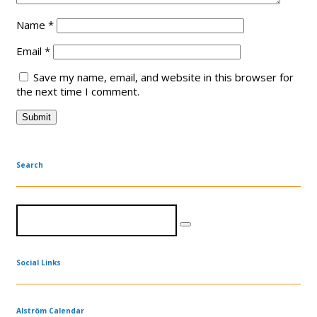
Name
*
Email
*
Save my name, email, and website in this browser for
the next time I comment.
Search
Social Links
Alström Calendar