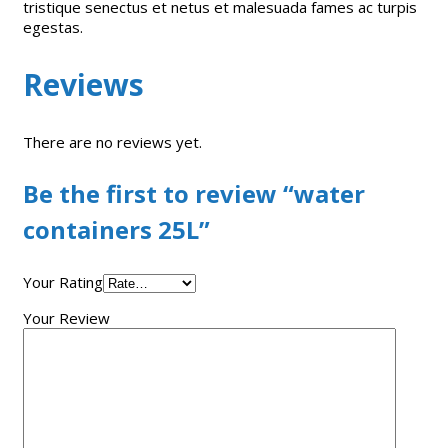
tristique senectus et netus et malesuada fames ac turpis
egestas.
Reviews
There are no reviews yet.
Be the first to review “water
containers 25L”
Your Rating
Your Review