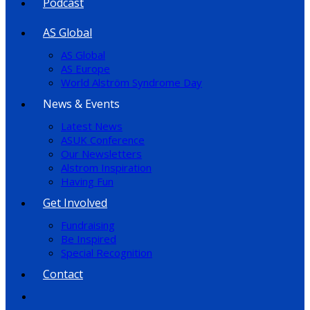
Podcast
AS Global
AS Global
AS Europe
World Alström Syndrome Day
News & Events
Latest News
ASUK Conference
Our Newsletters
Alstrom Inspiration
Having Fun
Get Involved
Fundraising
Be Inspired
Special Recognition
Contact