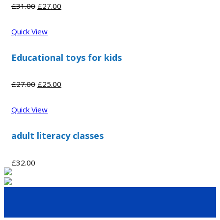
Original
Current
£
31.00
£
27.00
price
price
was:
is:
Quick View
£31.00.
£27.00.
Educational toys for kids
Original
Current
£
27.00
£
25.00
price
price
was:
is:
Quick View
£27.00.
£25.00.
adult literacy classes
£
32.00