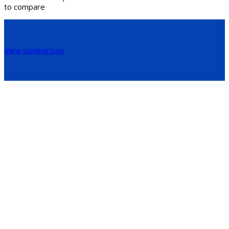
to compare
View comparison