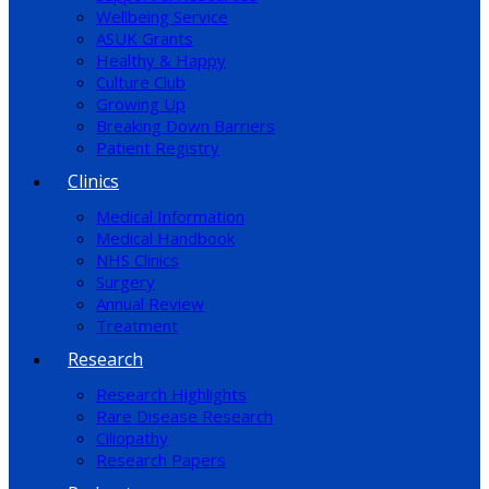
Wellbeing Service
ASUK Grants
Healthy & Happy
Culture Club
Growing Up
Breaking Down Barriers
Patient Registry
Clinics
Medical Information
Medical Handbook
NHS Clinics
Surgery
Annual Review
Treatment
Research
Research Highlights
Rare Disease Research
Ciliopathy
Research Papers