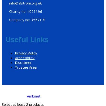
info@alstrom.org.uk
Charity no: 1071196
Company no: 3557191
Useful Links
Privacy Policy
Accessibility
Disclaimer
Trustee Area
Designed by
Ambinet
© 2017. All Rights Reserved.
Select at least 2 products