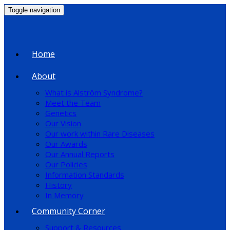
Toggle navigation
Home
About
What is Alström Syndrome?
Meet the Team
Genetics
Our Vision
Our work within Rare Diseases
Our Awards
Our Annual Reports
Our Policies
Information Standards
History
In Memory
Community Corner
Support & Resources