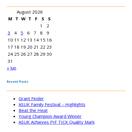
August 2026
M
T
W
T
F
S
S
1
2
3
4
5
6
7
8
9
10
11
12
13
14
15
16
17
18
19
20
21
22
23
24
25
26
27
28
29
30
31
« Jun
Recent Posts
Grant Finder
ASUK Family Festival – Highlights
Beat the Heat
Young Champion Award Winner
ASUK Achieves PIF TICK Quality Mark