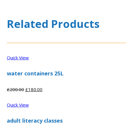
Related Products
Quick View
water containers 25L
Original
Current
£
200.00
£
180.00
price
price
was:
is:
Quick View
£200.00.
£180.00.
adult literacy classes