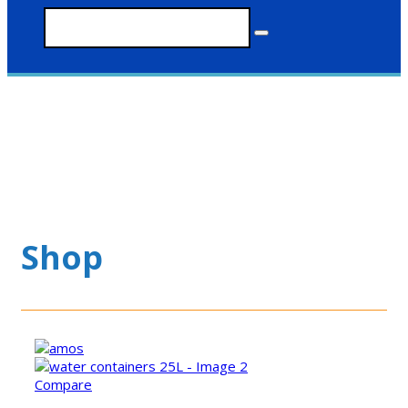
Shop
Compare