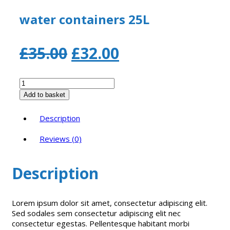
water containers 25L
Original
Current
£
35.00
£
32.00
price
price
water
containers
was:
is:
Add to basket
25L
quantity
£35.00.
£32.00.
Description
Reviews (0)
Description
Lorem ipsum dolor sit amet, consectetur adipiscing elit.
Sed sodales sem consectetur adipiscing elit nec
consectetur egestas. Pellentesque habitant morbi