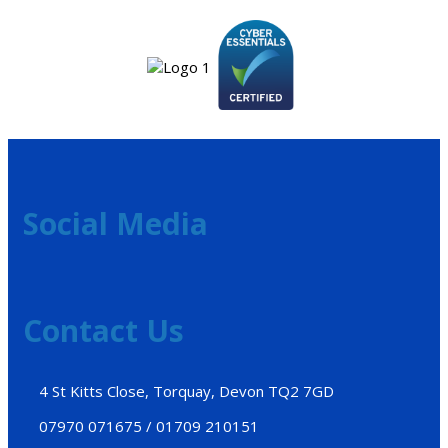
Social Media
Contact Us
4 St Kitts Close, Torquay, Devon TQ2 7GD
07970 071675 / 01709 210151