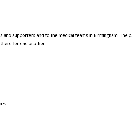
riends and supporters and to the medical teams in Birmingham. The
 there for one another.
nes.