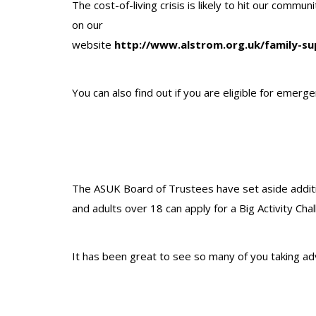
The cost-of-living crisis is likely to hit our comm
on our
website
http://www.alstrom.org.uk/family-su
You can also find out if you are eligible for emerg
The ASUK Board of Trustees have set aside additi
and adults over 18 can apply for a Big Activity Cha
It has been great to see so many of you taking ad