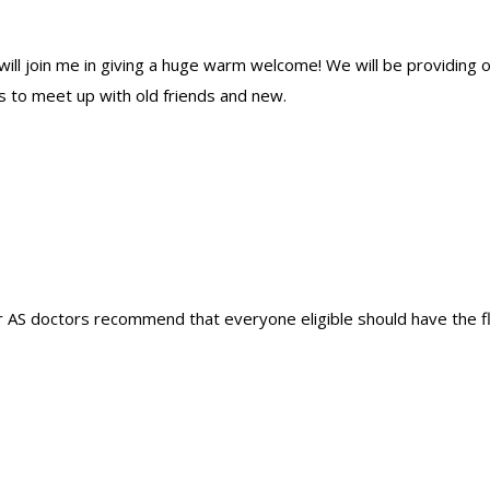
ill join me in giving a huge warm welcome! We will be providing 
us to meet up with old friends and new.
AS doctors recommend that everyone eligible should have the fl