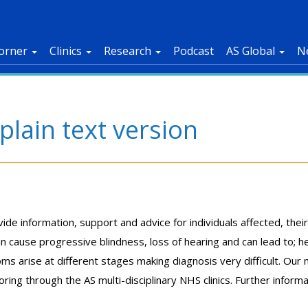
orner
Clinics
Research
Podcast
AS Global
N
lain text version
e information, support and advice for individuals affected, their
 cause progressive blindness, loss of hearing and can lead to; hea
 arise at different stages making diagnosis very difficult. Our 
ing through the AS multi-disciplinary NHS clinics. Further inform