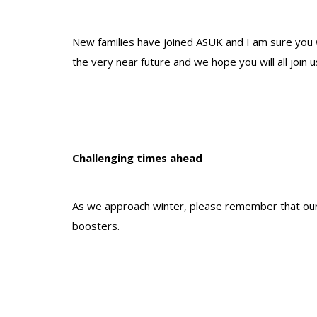
New families have joined ASUK and I am sure you w
the very near future and we hope you will all join 
Challenging times ahead
As we approach winter, please remember that our 
boosters.