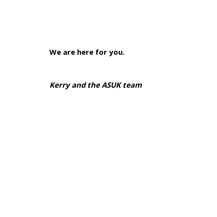
We are here for you.
Kerry and the ASUK team