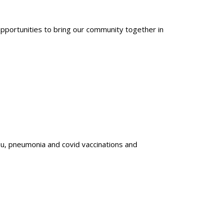
opportunities to bring our community together in
u, pneumonia and covid vaccinations and