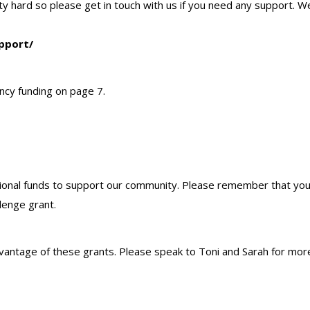
unity hard so please get in touch with us if you need any support.
pport/
ency funding on page 7.
onal funds to support our community. Please remember that you c
llenge grant.
vantage of these grants. Please speak to Toni and Sarah for more