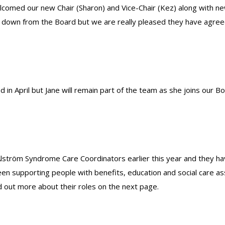
comed our new Chair (Sharon) and Vice-Chair (Kez) along with n
down from the Board but we are really pleased they have agreed
d in April but Jane will remain part of the team as she joins our Bo
Alström Syndrome Care Coordinators earlier this year and they ha
been supporting people with benefits, education and social care
d out more about their roles on the next page.