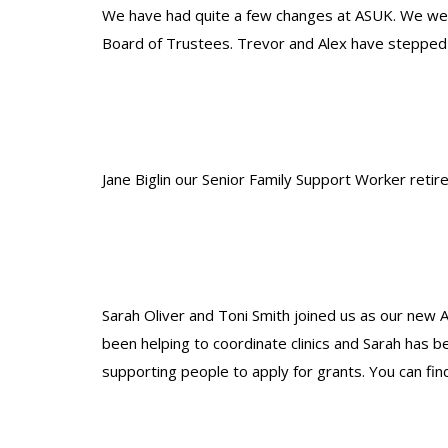
We have had quite a few changes at ASUK. We wel
Board of Trustees. Trevor and Alex have stepped 
Jane Biglin our Senior Family Support Worker retire
Sarah Oliver and Toni Smith joined us as our new 
been helping to coordinate clinics and Sarah has 
supporting people to apply for grants. You can fin