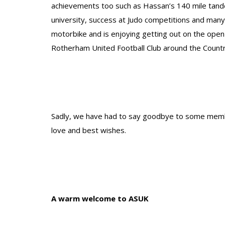
achievements too such as Hassan’s 140 mile tand
university, success at Judo competitions and many
motorbike and is enjoying getting out on the open
Rotherham United Football Club around the Countr
Sadly, we have had to say goodbye to some membe
love and best wishes.
A warm welcome to ASUK