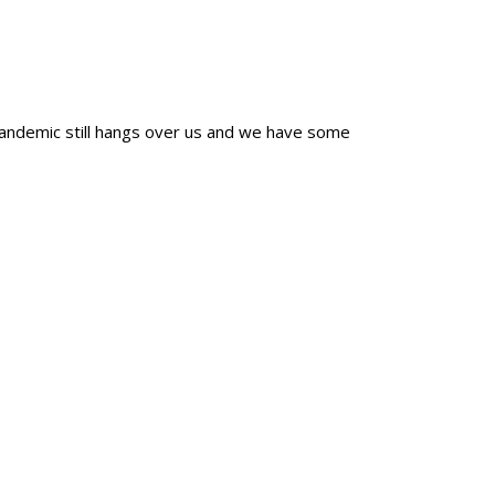
 pandemic still hangs over us and we have some