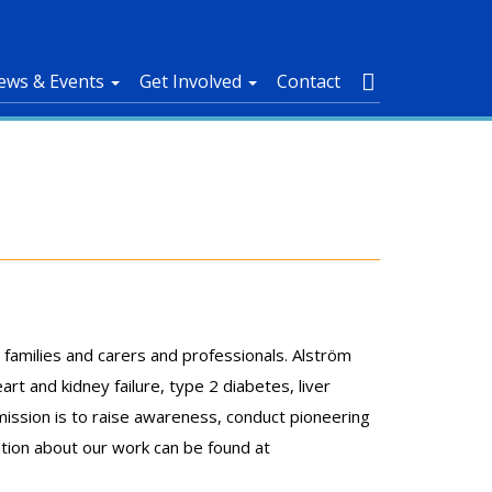
ews & Events
Get Involved
Contact
 families and carers and professionals. Alström
rt and kidney failure, type 2 diabetes, liver
mission is to raise awareness, conduct pioneering
ation about our work can be found at