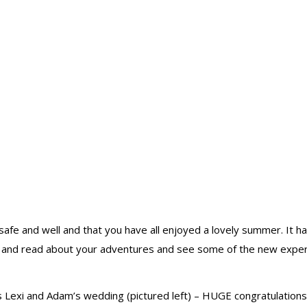
g safe and well and that you have all enjoyed a lovely summer. I
r and read about your adventures and see some of the new experie
 Lexi and Adam’s wedding (pictured left) – HUGE congratulations