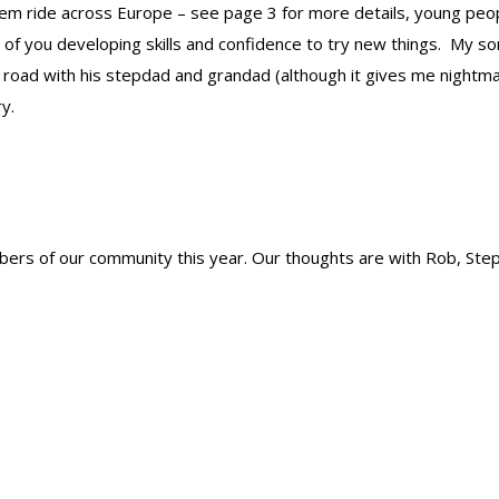
em ride across Europe – see page 3 for more details, young peo
 of you developing skills and confidence to try new things. My 
 road with his stepdad and grandad (although it gives me nightma
y.
rs of our community this year. Our thoughts are with Rob, Ste