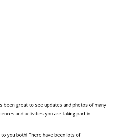
t has been great to see updates and photos of many
nces and activities you are taking part in.
 to you both! There have been lots of