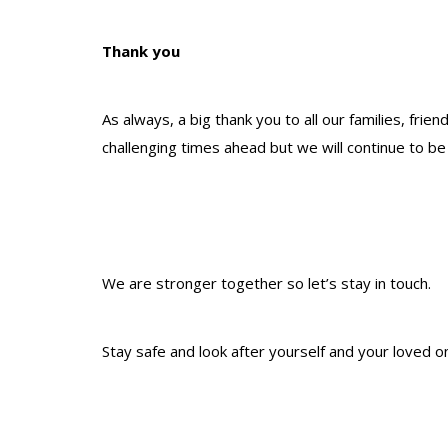
Thank you
As always, a big thank you to all our families, f
challenging times ahead but we will continue to be
We are stronger together so let’s stay in touch.
Stay safe and look after yourself and your loved o