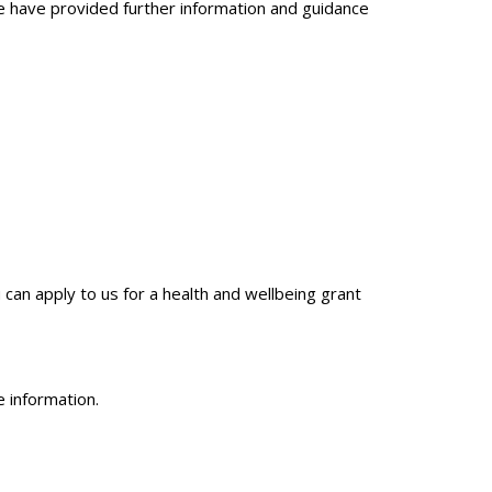
 We have provided further information and guidance
an apply to us for a health and wellbeing grant
 information.