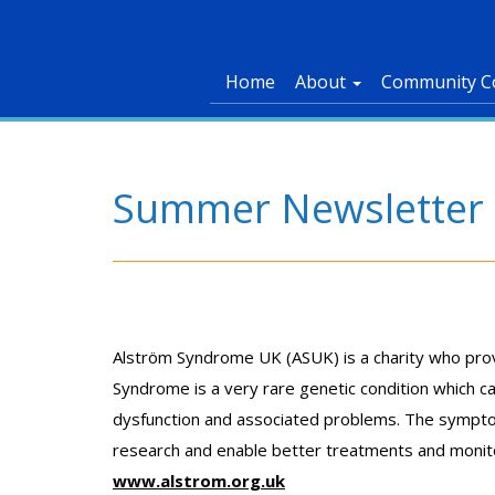
Home
About
Community C
Summer Newsletter p
Alström Syndrome UK (ASUK) is a charity who provid
Syndrome is a very rare genetic condition which can
dysfunction and associated problems. The symptoms
research and enable better treatments and monitor
www.alstrom.org.uk