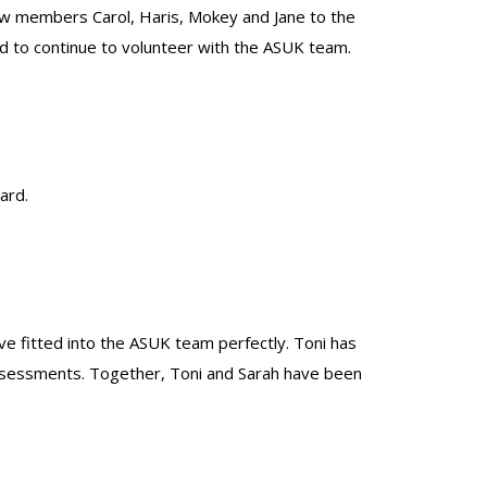
ew members Carol, Haris, Mokey and Jane to the
 to continue to volunteer with the ASUK team.
ard.
ve fitted into the ASUK team perfectly. Toni has
 assessments. Together, Toni and Sarah have been