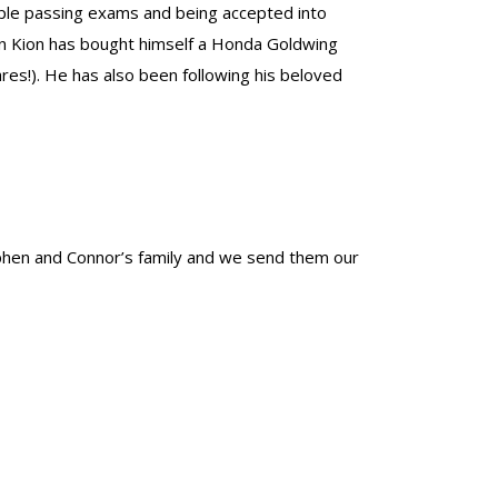
ple passing exams and being accepted into
son Kion has bought himself a Honda Goldwing
res!). He has also been following his beloved
phen and Connor’s family and we send them our