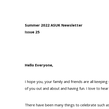
Summer 2022 ASUK Newsletter
Issue 25
Hello Everyone,
I hope you, your family and friends are all keepin
of you out and about and having fun. I love to hea
There have been many things to celebrate such as