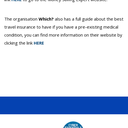
The organisation
Which?
also has a full guide about the best
travel insurance to have if you have a pre-existing medical
condition, you can find more information on their website by
clicking the link
HERE