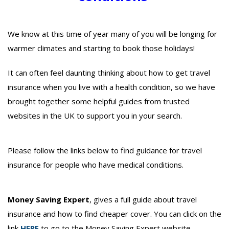
We know at this time of year many of you will be longing for
warmer climates and starting to book those holidays!
It can often feel daunting thinking about how to get travel
insurance when you live with a health condition, so we have
brought together some helpful guides from trusted
websites in the UK to support you in your search.
Please follow the links below to find guidance for travel
insurance for people who have medical conditions.
Money Saving Expert
, gives a full guide about travel
insurance and how to find cheaper cover. You can click on the
link
HERE
to go to the Money Saving Expert website.