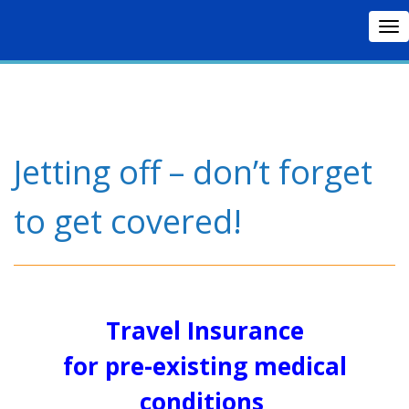
To
nav
Jetting off – don’t forget
to get covered!
Travel Insurance
for pre-existing medical
conditions