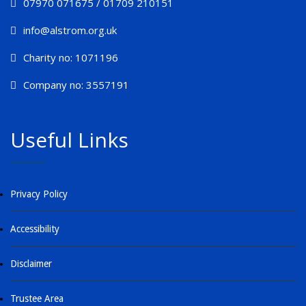
07970 071675 / 01709 210151
info@alstrom.org.uk
Charity no: 1071196
Company no: 3557191
Useful Links
Privacy Policy
Accessibility
Disclaimer
Trustee Area