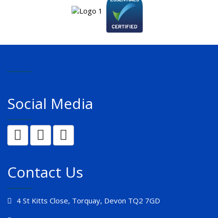
Social Media
Contact Us
4 St Kitts Close, Torquay, Devon TQ2 7GD