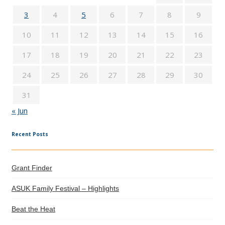
3
4
5
6
7
8
9
10
11
12
13
14
15
16
17
18
19
20
21
22
23
24
25
26
27
28
29
30
31
« Jun
Recent Posts
Grant Finder
ASUK Family Festival – Highlights
Beat the Heat