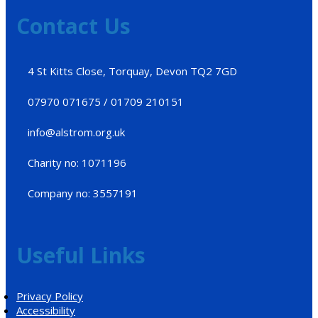
Contact Us
4 St Kitts Close, Torquay, Devon TQ2 7GD
07970 071675 / 01709 210151
info@alstrom.org.uk
Charity no: 1071196
Company no: 3557191
Useful Links
Privacy Policy
Accessibility