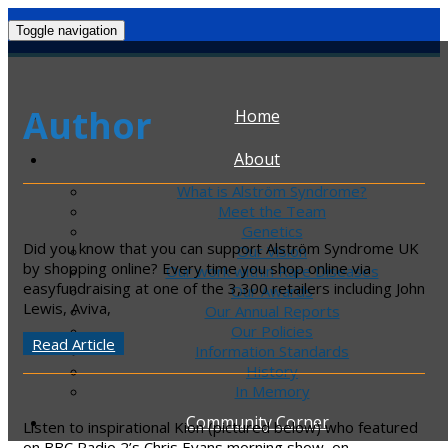
Toggle navigation
Author
Home
About
What is Alström Syndrome?
Meet the Team
Genetics
Did you know that you can support Alström Syndrome UK
Our Vision
by shopping online? Every time you shop online via
Our work within Rare Diseases
easyfundraising at one of the 3,300 retailers including John
Our Awards
Lewis, Aviva,
Our Annual Reports
Our Policies
Read Article
Information Standards
History
In Memory
Community Corner
Listen to inspirational Kion (pictured below) who featured
on BBC Radio 2’s Chris Evans morning show, on