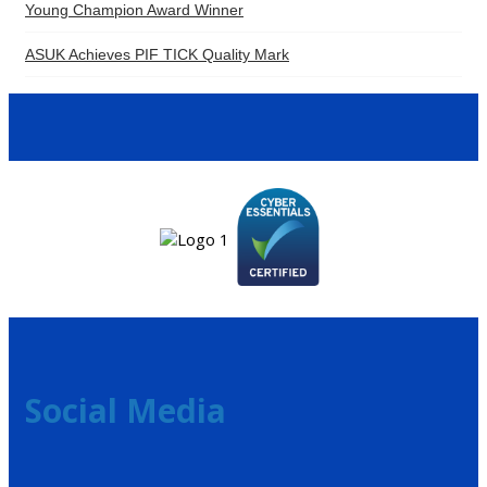
Young Champion Award Winner
ASUK Achieves PIF TICK Quality Mark
Social Media