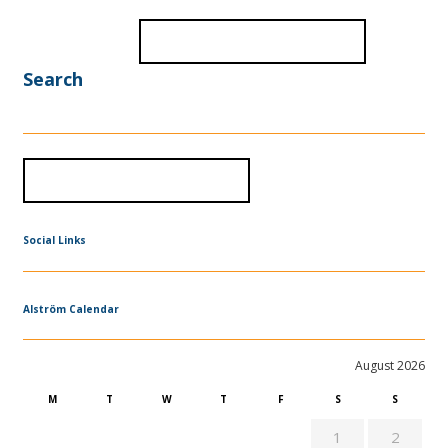
Search
Social Links
Alström Calendar
August 2026
M
T
W
T
F
S
S
1
2