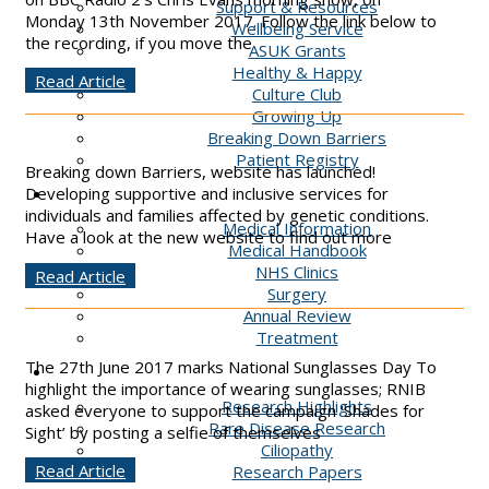
Support & Resources
Monday 13th November 2017. Follow the link below to
Wellbeing Service
the recording, if you move the
ASUK Grants
Healthy & Happy
Read Article
Culture Club
Growing Up
Breaking Down Barriers
Patient Registry
Breaking down Barriers, website has launched!
Clinics
Developing supportive and inclusive services for
individuals and families affected by genetic conditions.
Medical Information
Have a look at the new website to find out more
Medical Handbook
NHS Clinics
Read Article
Surgery
Annual Review
Treatment
The 27th June 2017 marks National Sunglasses Day To
Research
highlight the importance of wearing sunglasses; RNIB
Research Highlights
asked everyone to support the campaign ‘Shades for
Rare Disease Research
Sight’ by posting a selfie of themselves
Ciliopathy
Read Article
Research Papers