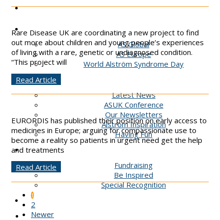
Podcast
AS Global
Rare Disease UK are coordinating a new project to find
out more about children and young people’s experiences
AS Global
of living with a rare, genetic or undiagnosed condition.
AS Europe
“This project will
World Alström Syndrome Day
News & Events
Read Article
Latest News
ASUK Conference
Our Newsletters
EURORDIS has published their position on early access to
Alstrom Inspiration
medicines in Europe; arguing for compassionate use to
Having Fun
become a reality so patients in urgent need get the help
Get Involved
and treatments
Fundraising
Read Article
Be Inspired
Special Recognition
1
Contact
2
Newer