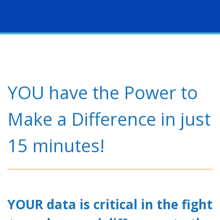
Togg
navig
YOU have the Power to
Make a Difference in just
15 minutes!
YOUR data is critical in the fight