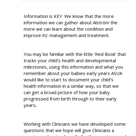
Information is KEY. We know that the more
information we can gather about Alström the
more we can learn about the condition and
improve its’ management and treatment.
You may be familiar with the little ‘Red Book’ that
tracks your child’s health and developmental
milestones, using this information and what you
remember about your babies early years ASUK
would like to start to document your child’s
health information in a similar way, so that we
can get a broad picture of how your baby
progressed from birth through to their early
years
.
Working with Clinicians we have developed some
questions that we hope will give Clinicians a