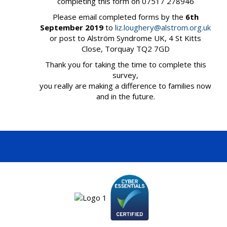
completing this form on 07517 278946
Please email completed forms by the
6th
September 2019
to
liz.loughery@alstrom.org.uk
or post to Alström Syndrome UK, 4 St Kitts
Close, Torquay TQ2 7GD
Thank you for taking the time to complete this
survey,
you really are making a difference to families now
and in the future.