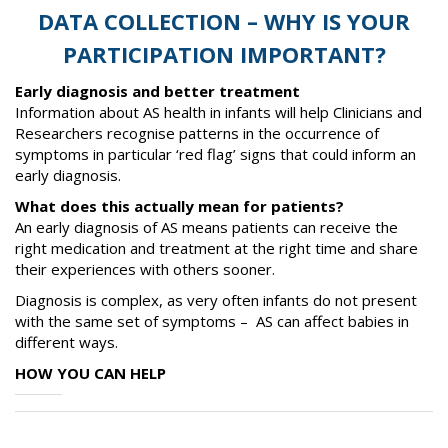
DATA COLLECTION – WHY IS YOUR
PARTICIPATION IMPORTANT?
Early diagnosis and better treatment
Information about AS health in infants will help Clinicians and
Researchers recognise patterns in the occurrence of
symptoms in particular ‘red flag’ signs that could inform an
early diagnosis.
What does this actually mean for patients?
An early diagnosis of AS means patients can receive the
right medication and treatment at the right time and share
their experiences with others sooner.
Diagnosis is complex, as very often infants do not present
with the same set of symptoms – AS can affect babies in
different ways.
HOW YOU CAN HELP