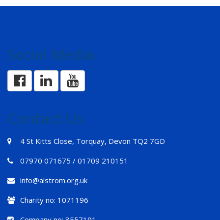
Social Media
Contact Us
4 St Kitts Close, Torquay, Devon TQ2 7GD
07970 071675 / 01709 210151
info@alstrom.org.uk
Charity no: 1071196
Company no: 3557191