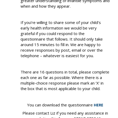
greater understanding of infantile symptoms and
when and how they appear.
If you’re willing to share some of your child’s
early health information we would be very
grateful if you could respond to the
questionnaire that follows. It should only take
around 15 minutes to fill in. We are happy to
receive responses by post, email or over the
telephone – whatever is easiest for you.
There are 16 questions in total, please complete
each one as far as possible. Where there is a
multiple-choice response please mark an ‘X’ in
the box that is most applicable to your child.
You can download the questionnaire
HERE
Please contact Liz if you need any assistance in