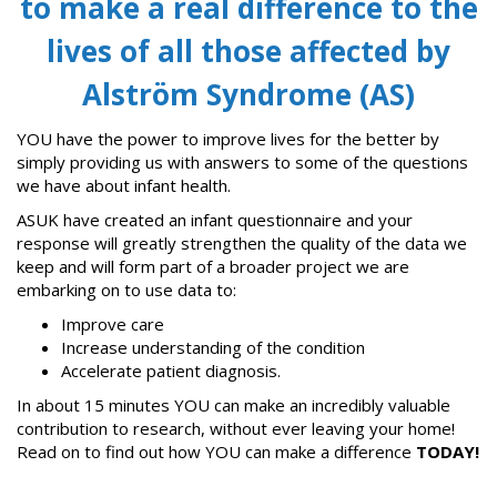
to make a real difference to the
lives of all those affected by
Alström Syndrome (AS)
YOU have the power to improve lives for the better by
simply providing us with answers to some of the questions
we have about infant health.
ASUK have created an infant questionnaire and your
response will greatly strengthen the quality of the data we
keep and will form part of a broader project we are
embarking on to use data to:
Improve care
Increase understanding of the condition
Accelerate patient diagnosis.
In about 15 minutes YOU can make an incredibly valuable
contribution to research, without ever leaving your home!
Read on to find out how YOU can make a difference
TODAY!