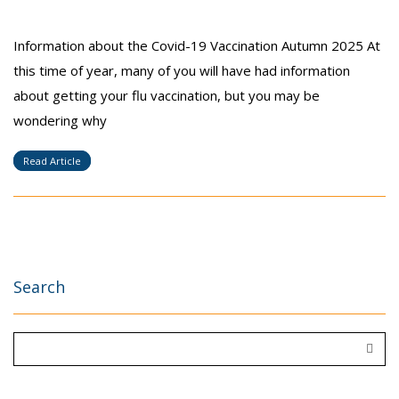
Information about the Covid-19 Vaccination Autumn 2025 At
this time of year, many of you will have had information
about getting your flu vaccination, but you may be
wondering why
Read Article
Search