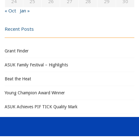
24
25
26
27
28
29
30
« Oct
Jan »
Recent Posts
Grant Finder
ASUK Family Festival – Highlights
Beat the Heat
Young Champion Award Winner
ASUK Achieves PIF TICK Quality Mark