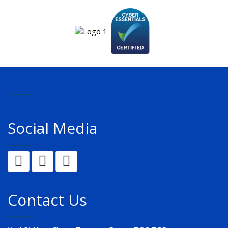
Social Media
Contact Us