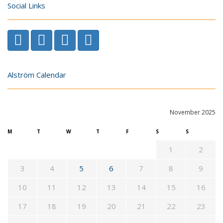
Social Links
Alström Calendar
November 2025
M
T
W
T
F
S
S
1
2
3
4
5
6
7
8
9
10
11
12
13
14
15
16
17
18
19
20
21
22
23