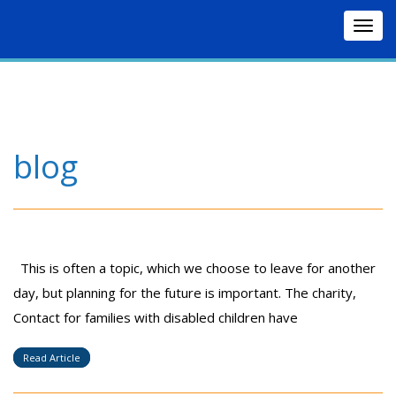
Togg
navig
blog
This is often a topic, which we choose to leave for another
day, but planning for the future is important. The charity,
Contact for families with disabled children have
Read Article