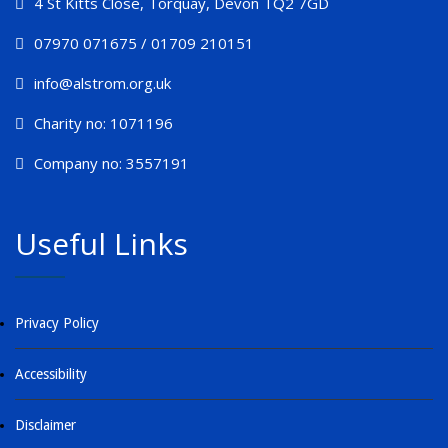
4 St Kitts Close, Torquay, Devon TQ2 7GD
07970 071675 / 01709 210151
info@alstrom.org.uk
Charity no: 1071196
Company no: 3557191
Useful Links
Privacy Policy
Accessibility
Disclaimer