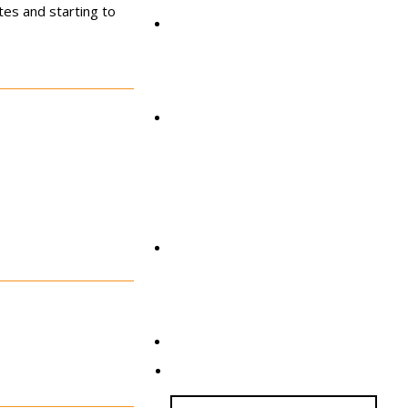
tes and starting to
AS Global
News & Events
Get Involved
Contact