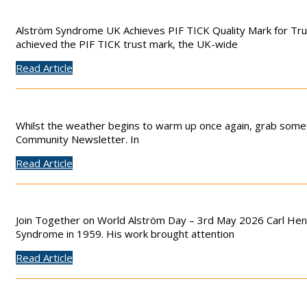
Alström Syndrome UK Achieves PIF TICK Quality Mark for Tr
achieved the PIF TICK trust mark, the UK-wide
Read Article
Whilst the weather begins to warm up once again, grab someth
Community Newsletter. In
Read Article
Join Together on World Alström Day – 3rd May 2026 Carl Henr
Syndrome in 1959. His work brought attention
Read Article