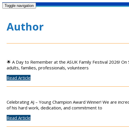
Toggle navigation
Author
🌟 A Day to Remember at the ASUK Family Festival 2026! On S
adults, families, professionals, volunteers
Read Article
Celebrating AJ – Young Champion Award Winner! We are incred
of his hard work, dedication, and commitment to
Read Article