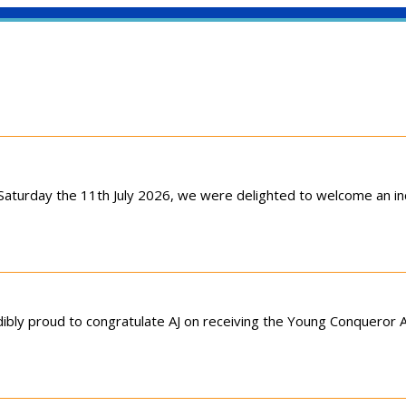
aturday the 11th July 2026, we were delighted to welcome an inc
ibly proud to congratulate AJ on receiving the Young Conqueror A