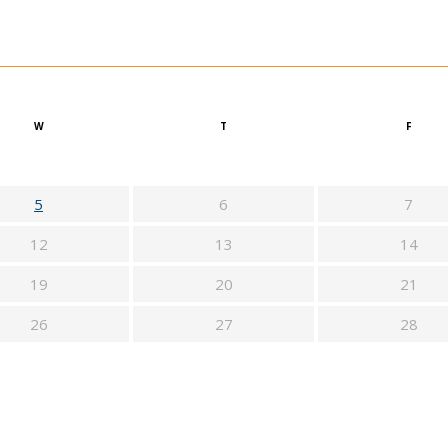
W
T
F
5
6
7
12
13
14
19
20
21
26
27
28