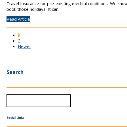
Travel Insurance for pre-existing medical conditions We know 
book those holidays! It can
Read Article
1
2
Newer
Search
Social Links