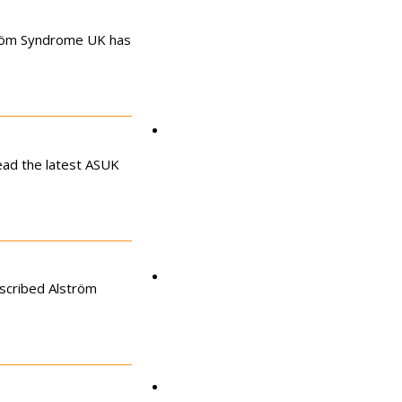
tröm Syndrome UK has
Clinics
ead the latest ASUK
Research
escribed Alström
Podcast