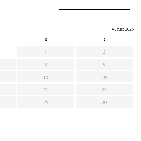
August 2026
S
S
1
2
8
9
15
16
22
23
29
30