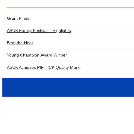
Grant Finder
ASUK Family Festival – Highlights
Beat the Heat
Young Champion Award Winner
ASUK Achieves PIF TICK Quality Mark