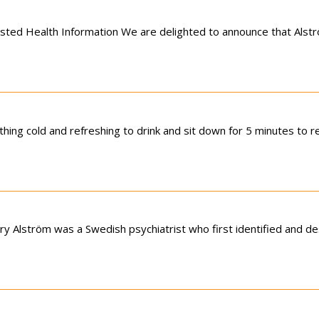
usted Health Information We are delighted to announce that Als
ing cold and refreshing to drink and sit down for 5 minutes to r
y Alström was a Swedish psychiatrist who first identified and d