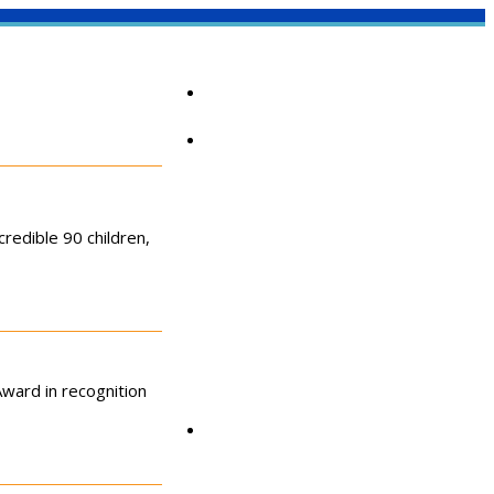
Home
About
redible 90 children,
ward in recognition
Community Corner