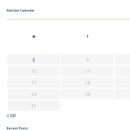
Alström Calendar
M
T
3
4
10
11
17
18
24
25
31
« Jun
Recent Posts