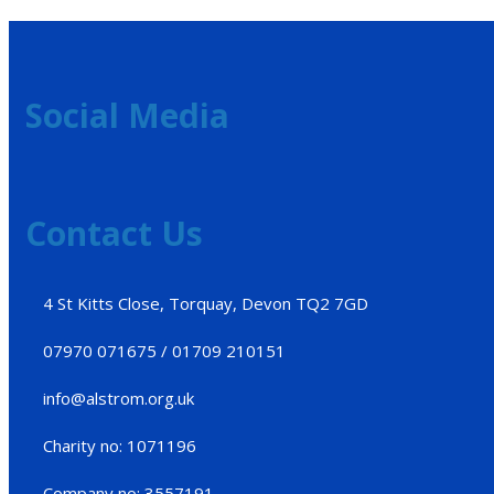
Social Media
Contact Us
4 St Kitts Close, Torquay, Devon TQ2 7GD
07970 071675 / 01709 210151
info@alstrom.org.uk
Charity no: 1071196
Company no: 3557191