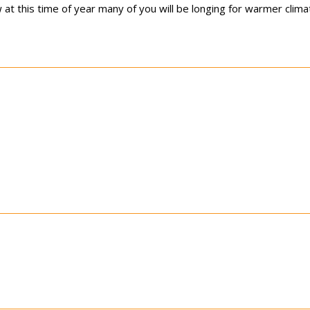
at this time of year many of you will be longing for warmer clima