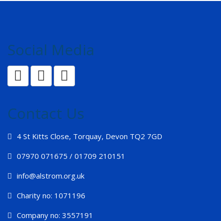
Social Media
Contact Us
4 St Kitts Close, Torquay, Devon TQ2 7GD
07970 071675 / 01709 210151
info@alstrom.org.uk
Charity no: 1071196
Company no: 3557191