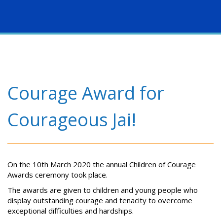
Togg
navig
Courage Award for
Courageous Jai!
On the 10th March 2020 the annual Children of Courage
Awards ceremony took place.
The awards are given to children and young people who
display outstanding courage and tenacity to overcome
exceptional difficulties and hardships.