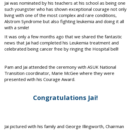
Jai was nominated by his teachers at his school as being one
such youngster who has shown exceptional courage not only
living with one of the most complex and rare conditions,
Alstrom Syndrome but also fighting leukemia and doing it all
with a smile!
It was only a few months ago that we shared the fantastic
news that Jai had completed his Leukemia treatment and
celebrated being cancer free by ringing the Hospital bell!
Pam and Jai attended the ceremony with ASUK National
Transition coordinator, Marie McGee where they were
presented with his Courage Award.
Congratulations Jai!
Jai pictured with his family and George Illingworth, Chairman