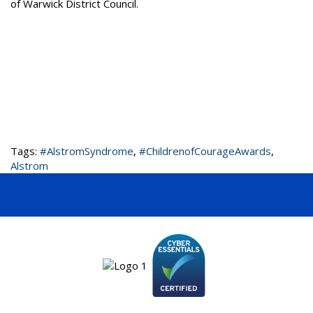
of Warwick District Council.
Tags:
#AlstromSyndrome
,
#ChildrenofCourageAwards
,
Alstrom