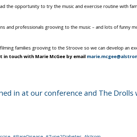
 the opportunity to try the music and exercise routine with fami
icians and professionals grooving to the music – and lots of funny
lming families grooving to the Stroove so we can develop an exerci
get in touch with Marie McGee by email
marie.mcgee@alstrom
ed in at our conference and The Drolls 
rcise
,
#RareDisease
,
#Type2Diabetes
,
Alstrom