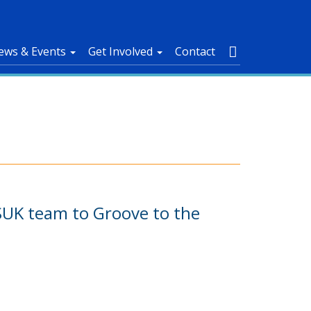
ews & Events
Get Involved
Contact
 ASUK team to Groove to the