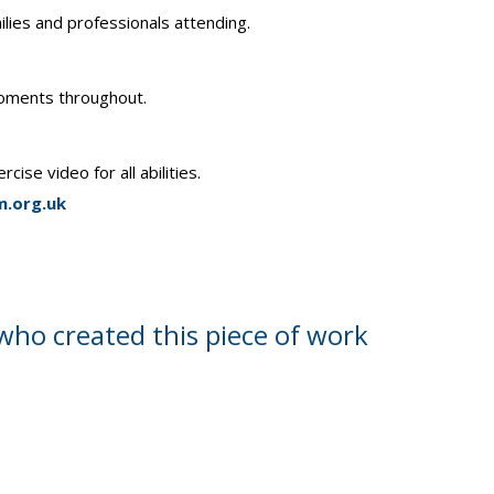
lies and professionals attending.
 moments throughout.
se video for all abilities.
.org.uk
who created this piece of work