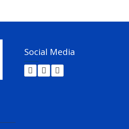
Social Media