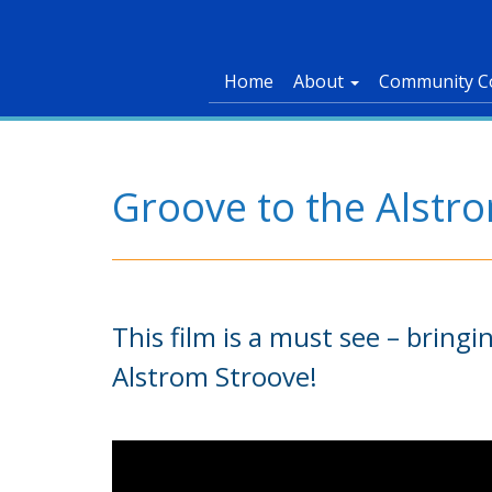
Home
About
Community C
Groove to the Alstr
This film is a must see – bring
Alstrom Stroove!