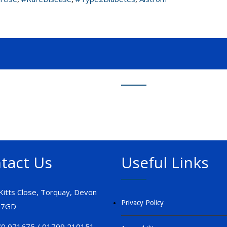
tact Us
Useful Links
 Kitts Close, Torquay, Devon
Privacy Policy
 7GD
0 071675 / 01709 210151