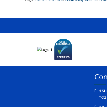
Con
4 St
TQ2
0797