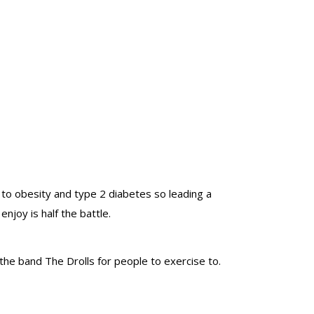
 to obesity and type 2 diabetes so leading a
enjoy is half the battle.
the band The Drolls for people to exercise to.