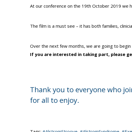
At our conference on the 19th October 2019 we had
The film is a must see – it has both families, clin
Over the next few months, we are going to begin fi
If you are interested in taking part, please 
Thank you to everyone who join
for all to enjoy.
Tags:
#AlstromStroove
,
#AlstromSyndrome
,
#Exe