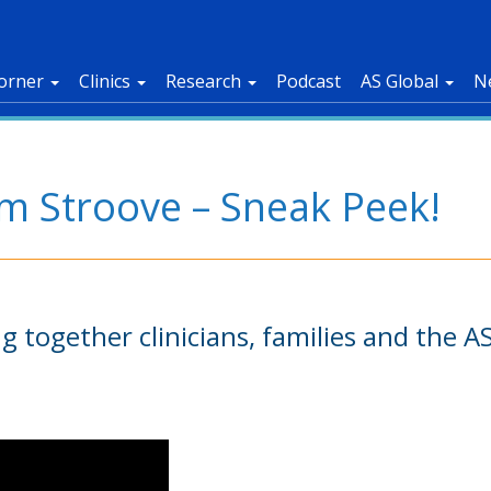
orner
Clinics
Research
Podcast
AS Global
N
om Stroove – Sneak Peek!
ing together clinicians, families and the