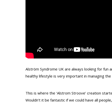
Alström Syndrome UK are always looking for fun an
healthy lifestyle is very important in managing the 
This is where the ‘Alstrom Stroove’ creation start
Wouldn’t it be fantastic if we could have all people