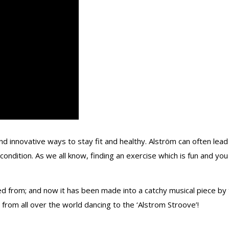
d innovative ways to stay fit and healthy. Alström can often lead
condition. As we all know, finding an exercise which is fun and you 
ed from; and now it has been made into a catchy musical piece by 
, from all over the world dancing to the ‘Alstrom Stroove’!