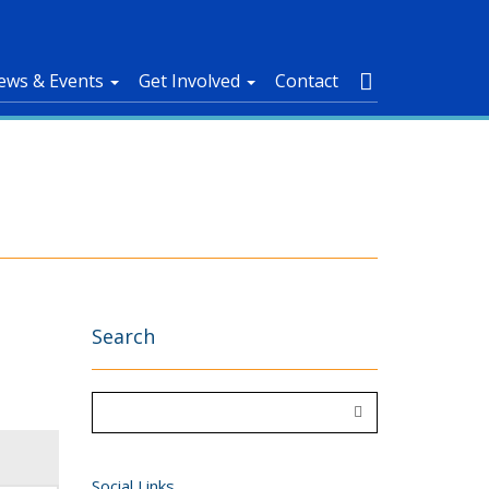
ews & Events
Get Involved
Contact
Search
Social Links