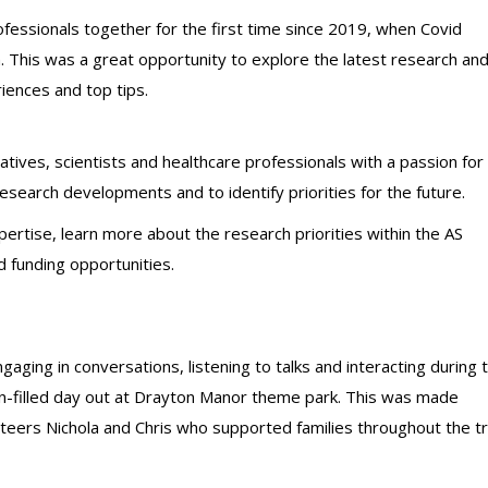
ofessionals together for the first time since 2019, when Covid
 This was a great opportunity to explore the latest research an
iences and top tips.
ives, scientists and healthcare professionals with a passion for
earch developments and to identify priorities for the future.
pertise, learn more about the research priorities within the AS
 funding opportunities.
ging in conversations, listening to talks and interacting during 
n-filled day out at Drayton Manor theme park. This was made
nteers Nichola and Chris who supported families throughout the tr