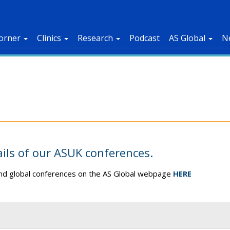
orner
Clinics
Research
Podcast
AS Global
N
ails of our ASUK conferences.
 and global conferences on the AS Global webpage
HERE