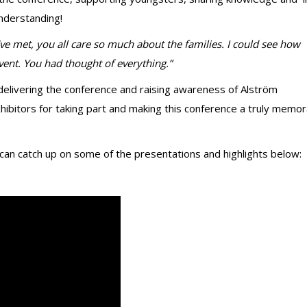
understanding!
’ve met, you all care so much about the families. I could see how
vent. You had thought of everything.”
n delivering the conference and raising awareness of Alström
ibitors for taking part and making this conference a truly memor
 can catch up on some of the presentations and highlights below: