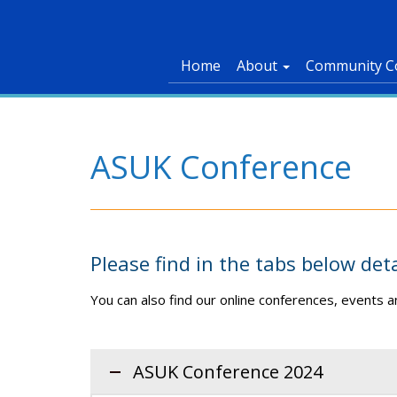
Home
About
Community C
ASUK Conference
Please find in the tabs below det
You can also find our online conferences, events
ASUK Conference 2024