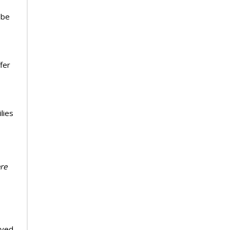
 be
fer
lies
ere
ived