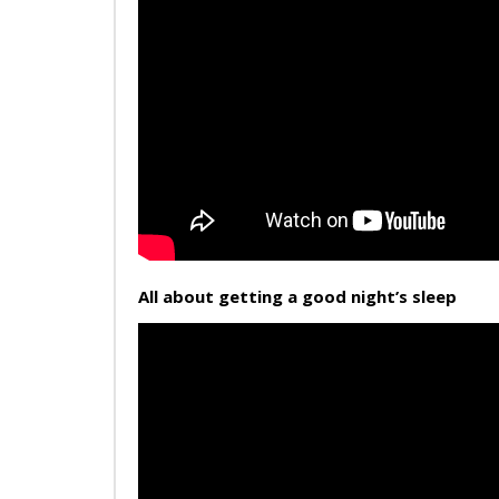
All about getting a good night’s sleep