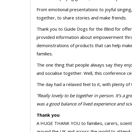
From emotional presentations to joyful singing, 
together, to share stories and make friends.
Thank you to Guide Dogs for the Blind for offe
provided information about empowerment throu
demonstrations of products that can help make
families.
The one thing that people always say they enj
and socialise together. Well, this conference cer
The day had a relaxed feel to it, with plenty o
“Really lovely to be together in person. It’s a 
was a good balance of lived experience and scie
Thank you
A HUGE THANK YOU to families, carers, scienti
around the UK and across the world to attend 