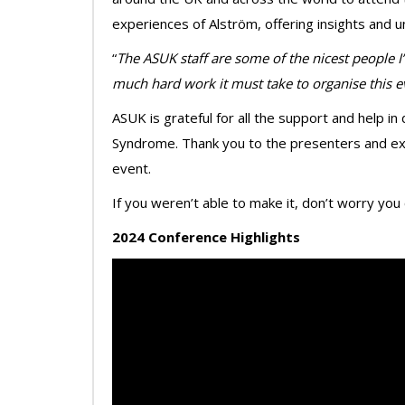
experiences of Alström, offering insights and 
“
The ASUK staff are some of the nicest people I
much hard work it must take to organise this e
ASUK is grateful for all the support and help i
Syndrome. Thank you to the presenters and exh
event.
If you weren’t able to make it, don’t worry you
2024 Conference Highlights