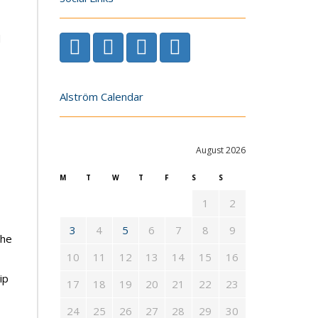
d
Alström Calendar
August 2026
M
T
W
T
F
S
S
1
2
3
4
5
6
7
8
9
the
10
11
12
13
14
15
16
ip
17
18
19
20
21
22
23
24
25
26
27
28
29
30