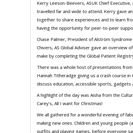
Kerry Leeson-Beevers, ASUK Chief Executive,
travelled far and wide to attend. Kerry gave an 
together to share experiences and to learn f
having the opportunity for peer-to-peer suppo
Chase Palmer, President of Alström Syndrome I
Chivers, AS Global Adviser gave an overview of
make by completing the Global Patient Registr
There was a whole host of presentations from q
Hannah Titheradge giving us a crash course in
discuss education, accessible sports, gadgets 
A highlight of the day was Aisha from the Cultu
Carey’s, All I want for Christmas!
We all gathered for a wonderful evening of fabu
making new ones. Children and young people (an
outfits and playing games, before everyone said