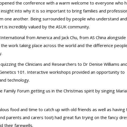
 opened the conference with a warm welcome to everyone who 
insight into why it is so important to bring families and professio
rom one another. Being surrounded by people who understand and
rt is incredibly valued by the ASUK community.
nternational from America and Jack Chu, from AS China alongside
 the work taking place across the world and the difference peopl
y.
uizzing the Clinicians and Researchers to Dr Denise Williams an
 Genetics 101. Interactive workshops provided an opportunity to
and technology.
re Family Forum getting us in the Christmas spirit by singing Mari
lous food and time to catch up with old friends as well as having 
d parents and carers too!) had great fun trying on the fancy dre
 their farewells.