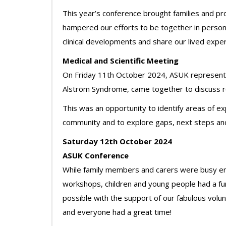
This year’s conference brought families and pr
hampered our efforts to be together in person.
clinical developments and share our lived exper
Medical and Scientific Meeting
On Friday 11th October 2024, ASUK representat
Alström Syndrome, came together to discuss res
This was an opportunity to identify areas of ex
community and to explore gaps, next steps and
Saturday 12th October 2024
ASUK Conference
While family members and carers were busy enga
workshops, children and young people had a fu
possible with the support of our fabulous volu
and everyone had a great time!