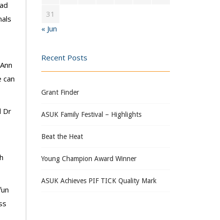
had
31
nals
« Jun
Recent Posts
 Ann
e can
Grant Finder
d Dr
ASUK Family Festival – Highlights
Beat the Heat
ah
Young Champion Award Winner
ASUK Achieves PIF TICK Quality Mark
fun
ss