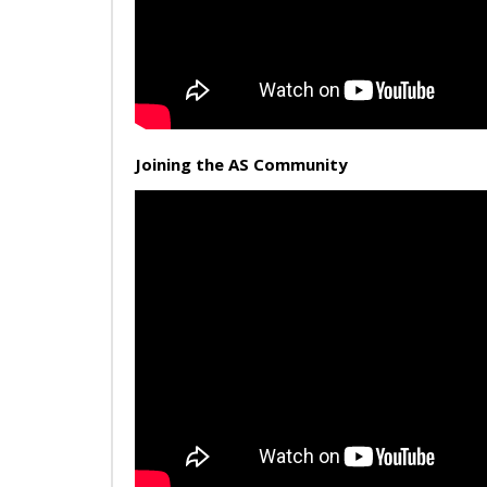
Joining the AS Community