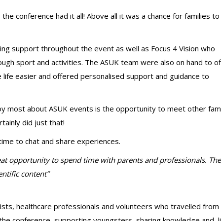
the conference had it all! Above all it was a chance for families to
ring support throughout the event as well as Focus 4 Vision who
gh sport and activities. The ASUK team were also on hand to of
 life easier and offered personalised support and guidance to
oy most about ASUK events is the opportunity to meet other fami
tainly did just that!
f time to chat and share experiences.
great opportunity to spend time with parents and professionals. Th
ntific content”
sts, healthcare professionals and volunteers who travelled from
the conference, supporting youngsters, sharing knowledge and l