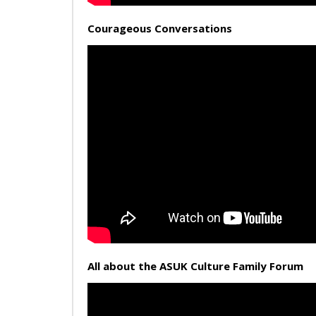
Courageous Conversations
All about the ASUK Culture Family Forum