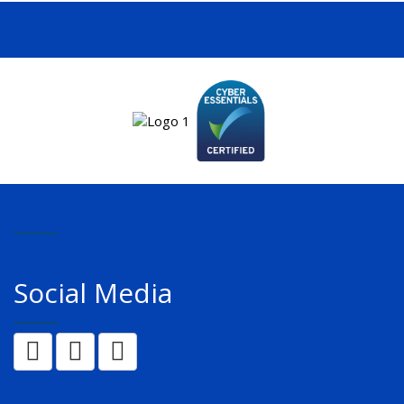
Social Media