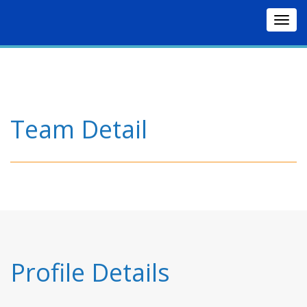
Togg
navig
Team Detail
Profile Details