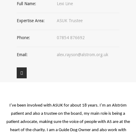
Full Name:
Lexi Line
Expertise Area:
ASUK Trustee
Phone:
07854 876692
Email:
alex.rayson@alstrom.org.uk
I’ve been involved with ASUK for about 18 years. I’m an Alström
patient and also a trustee on the board, my main role is being a
patient advocate, making sure the voice of people with AS are at the
heart of the charity. I am a Guide Dog Owner and also work with