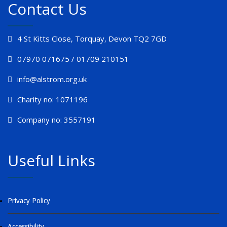
Contact Us
4 St Kitts Close, Torquay, Devon TQ2 7GD
07970 071675 / 01709 210151
info@alstrom.org.uk
Charity no: 1071196
Company no: 3557191
Useful Links
Privacy Policy
Accessibility