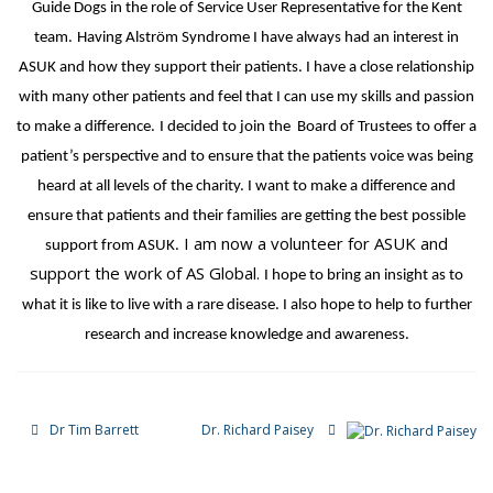
Guide Dogs in the role of Service User Representative for the Kent
team.
Having Alström Syndrome I have always had an interest in
ASUK and how they support their patients. I have a close relationship
with many other patients and feel that I can use my skills and passion
to make a difference.
I decided to join the Board of Trustees to offer a
patient’s perspective and to ensure that the patients voice was being
heard at all levels of the charity. I want to make a difference and
ensure that patients and their families are getting the best possible
I am now a volunteer for ASUK and
support from ASUK.
support the work of AS Global.
I hope to bring an insight as to
what it is like to live with a rare disease. I also hope to help to further
research and increase knowledge and awareness.
Dr Tim Barrett
Dr. Richard Paisey